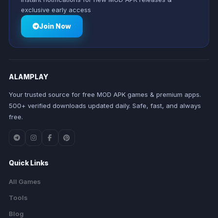
exclusive early access
Join Now
ALAMPLAY
Your trusted source for free MOD APK games & premium apps.
500+ verified downloads updated daily. Safe, fast, and always
free.
Quick Links
All Games
Tools
Blog