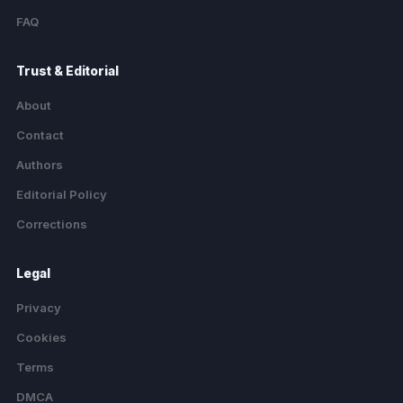
FAQ
Trust & Editorial
About
Contact
Authors
Editorial Policy
Corrections
Legal
Privacy
Cookies
Terms
DMCA