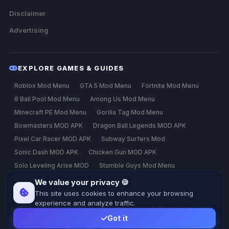
Disclaimer
Advertising
EXPLORE GAMES & GUIDES
Roblox Mod Menu
GTA 5 Mod Menu
Fortnite Mod Menu
8 Ball Pool Mod Menu
Among Us Mod Menu
Minecraft PE Mod Menu
Gorilla Tag Mod Menu
Bowmasters MOD APK
Dragon Ball Legends MOD APK
Pixel Car Racer MOD APK
Subway Surfers Mod
Sonic Dash MOD APK
Chicken Gun MOD APK
Solo Leveling Arise MOD
Stumble Guys Mod Menu
Is Kiddions Mod Menu Safe?
We value your privacy 🍪
This site uses cookies to enhance your browsing
experience and analyze traffic.
© 2026 ALAMPLAY.COM — All rights reserved. Not affiliated with
any game developer.
Got it
Privacy
Terms