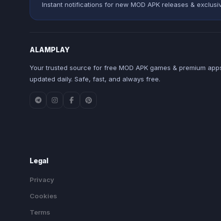
Instant notifications for new MOD APK releases & exclusi
ALAMPLAY
Your trusted source for free MOD APK games & premium apps
updated daily. Safe, fast, and always free.
Legal
Privacy
Cookies
Terms