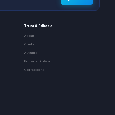
Trust & Editorial
About
Contact
Authors
Editorial Policy
Corrections