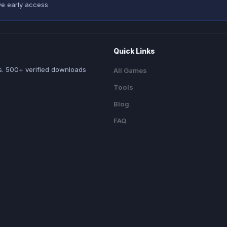
ve early access
Quick Links
. 500+ verified downloads
All Games
Tools
Blog
FAQ