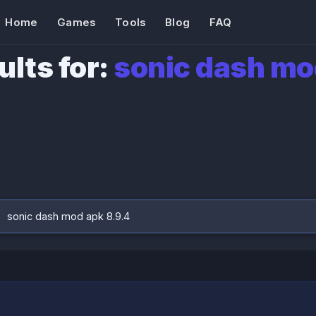
Home
Games
Tools
Blog
FAQ
ults for:
sonic dash mo