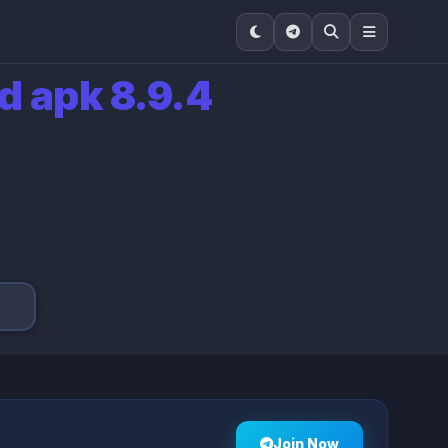
d apk 8.9.4
Join Now