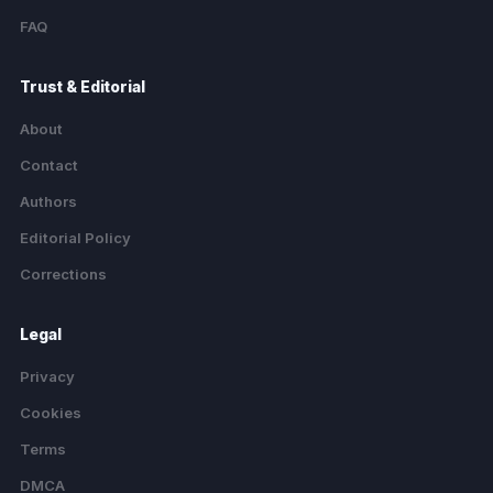
FAQ
Trust & Editorial
About
Contact
Authors
Editorial Policy
Corrections
Legal
Privacy
Cookies
Terms
DMCA