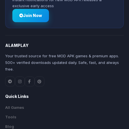
exclusive early access
Join Now
ALAMPLAY
Your trusted source for free MOD APK games & premium apps.
500+ verified downloads updated daily. Safe, fast, and always
free.
Quick Links
All Games
Tools
Blog