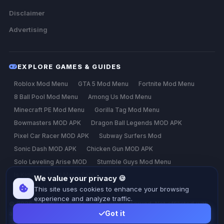
Disclaimer
Advertising
EXPLORE GAMES & GUIDES
Roblox Mod Menu
GTA 5 Mod Menu
Fortnite Mod Menu
8 Ball Pool Mod Menu
Among Us Mod Menu
Minecraft PE Mod Menu
Gorilla Tag Mod Menu
Bowmasters MOD APK
Dragon Ball Legends MOD APK
Pixel Car Racer MOD APK
Subway Surfers Mod
Sonic Dash MOD APK
Chicken Gun MOD APK
Solo Leveling Arise MOD
Stumble Guys Mod Menu
Is Kiddions Mod Menu Safe?
We value your privacy 🍪
This site uses cookies to enhance your browsing
experience and analyze traffic.
© 2026 ALAMPLAY.COM — All rights reserved. Not affiliated with
any game developer.
Got it
Privacy
Terms