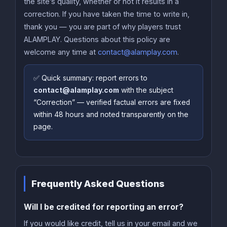
the site’s quality, whether or not it results in a
correction. If you have taken the time to write in,
thank you — you are part of why players trust
ALAMPLAY. Questions about this policy are
welcome any time at
contact@alamplay.com
.
✅ Quick summary: report errors to
contact@alamplay.com
with the subject
“Correction” — verified factual errors are fixed
within 48 hours and noted transparently on the
page.
Frequently Asked Questions
Will I be credited for reporting an error?
If you would like credit, tell us in your email and we