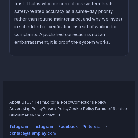
trust. That is why our corrections system treats
safety-related accuracy as a same-day priority
rather than routine maintenance, and why we invest
in scheduled re-verification instead of waiting for
complaints. A published correction is not an
embarrassment; it is proof the system works.
About Us
Our Team
Editorial Policy
Corrections Policy
Advertising Policy
Privacy Policy
Cookie Policy
Terms of Service
Disclaimer
DMCA
Contact Us
Telegram
Instagram
Facebook
Pinterest
·
contact@alamplay.com