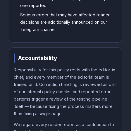
one reported.
Serious errors that may have affected reader
decisions are additionally announced on our
Telegram channel.
Accountability
Responsibility for this policy rests with the editor-in-
chief, and every member of the editorial team is
trained on it. Correction handling is reviewed as part
of our internal quality checks, and repeated error
patterns trigger a review of the testing pipeline
itself — because fixing the process matters more
than fixing a single page.
We regard every reader report as a contribution to