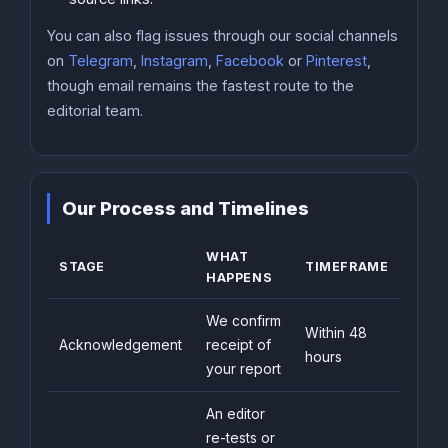
You can also flag issues through our social channels
on
Telegram
,
Instagram
,
Facebook
or
Pinterest
,
though email remains the fastest route to the
editorial team.
Our Process and Timelines
WHAT
STAGE
TIMEFRAME
HAPPENS
We confirm
Within 48
Acknowledgement
receipt of
hours
your report
An editor
re-tests or