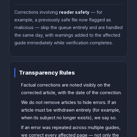
Corrections involving
reader safety
— for
example, a previously safe file now flagged as
malicious — skip the queue entirely and are handled
the same day, with warnings added to the affected
guide immediately while verification completes.
Transparency Rules
Factual corrections are noted visibly on the
corrected article, with the date of the correction.
We do not remove articles to hide errors. If an
article must be withdrawn entirely (for example,
when its subject no longer exists), we say so.
If an error was repeated across multiple guides,
we correct every affected page — not only the