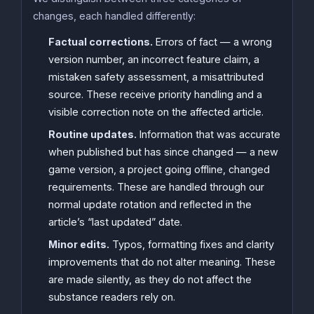
changes, each handled differently:
Factual corrections.
Errors of fact — a wrong
version number, an incorrect feature claim, a
mistaken safety assessment, a misattributed
source. These receive priority handling and a
visible correction note on the affected article.
Routine updates.
Information that was accurate
when published but has since changed — a new
game version, a project going offline, changed
requirements. These are handled through our
normal update rotation and reflected in the
article’s “last updated” date.
Minor edits.
Typos, formatting fixes and clarity
improvements that do not alter meaning. These
are made silently, as they do not affect the
substance readers rely on.