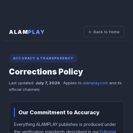
ALAM
PLAY
← Back to Home
ACCURACY & TRANSPARENCY
Corrections Policy
Last updated:
July 7, 2026
· Applies to
alamplay.com
and its
official channels
Our Commitment to Accuracy
Everything ALAMPLAY publishes is produced under
the verification standards described in our
Editorial