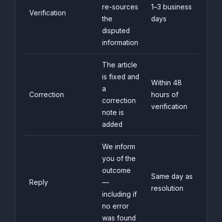
re-sources
1–3 business
Verification
the
days
disputed
information
The article
is fixed and
Within 48
a
Correction
hours of
correction
verification
note is
added
We inform
you of the
outcome
Same day as
Reply
—
resolution
including if
no error
was found