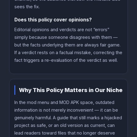
sees the fix.
Does this policy cover opinions?
Editorial opinions and verdicts are not “errors”
simply because someone disagrees with them —
but the facts underlying them are always fair game.
If a verdict rests on a factual mistake, correcting the
fact triggers a re-evaluation of the verdict as well.
Why This Policy Matters in Our Niche
In the mod menu and MOD APK space, outdated
information is not merely inconvenient — it can be
genuinely harmful. A guide that still marks a hijacked
project as safe, or an old version as current, can
lead readers toward files that no longer deserve