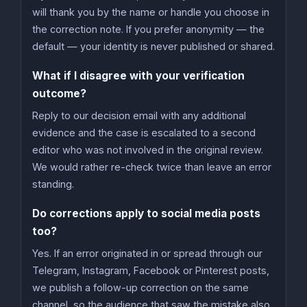
will thank you by the name or handle you choose in
the correction note. If you prefer anonymity — the
default — your identity is never published or shared.
What if I disagree with your verification
outcome?
Reply to our decision email with any additional
evidence and the case is escalated to a second
editor who was not involved in the original review.
We would rather re-check twice than leave an error
standing.
Do corrections apply to social media posts
too?
Yes. If an error originated in or spread through our
Telegram, Instagram, Facebook or Pinterest posts,
we publish a follow-up correction on the same
channel, so the audience that saw the mistake also