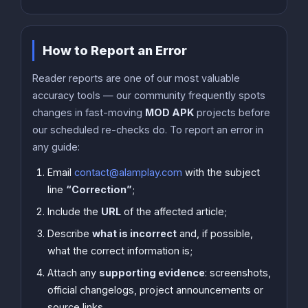
How to Report an Error
Reader reports are one of our most valuable
accuracy tools — our community frequently spots
changes in fast-moving
MOD APK
projects before
our scheduled re-checks do. To report an error in
any guide:
Email
contact@alamplay.com
with the subject
line
“Correction”
;
Include the
URL
of the affected article;
Describe
what is incorrect
and, if possible,
what the correct information is;
Attach any
supporting evidence
: screenshots,
official changelogs, project announcements or
source links.