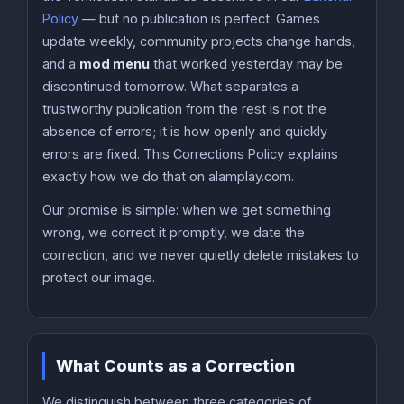
Policy
— but no publication is perfect. Games
update weekly, community projects change hands,
and a
mod menu
that worked yesterday may be
discontinued tomorrow. What separates a
trustworthy publication from the rest is not the
absence of errors; it is how openly and quickly
errors are fixed. This Corrections Policy explains
exactly how we do that on alamplay.com.
Our promise is simple: when we get something
wrong, we correct it promptly, we date the
correction, and we never quietly delete mistakes to
protect our image.
What Counts as a Correction
We distinguish between three categories of