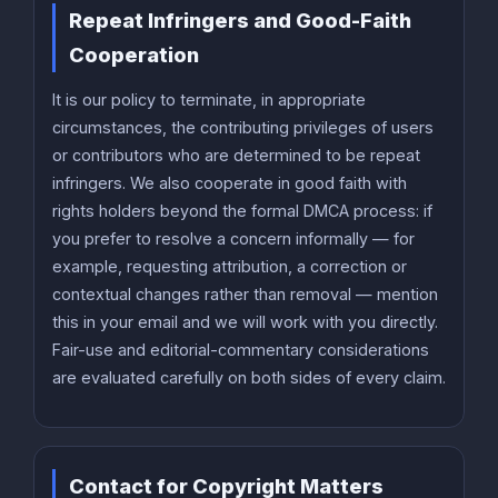
Repeat Infringers and Good-Faith
Cooperation
It is our policy to terminate, in appropriate
circumstances, the contributing privileges of users
or contributors who are determined to be repeat
infringers. We also cooperate in good faith with
rights holders beyond the formal DMCA process: if
you prefer to resolve a concern informally — for
example, requesting attribution, a correction or
contextual changes rather than removal — mention
this in your email and we will work with you directly.
Fair-use and editorial-commentary considerations
are evaluated carefully on both sides of every claim.
Contact for Copyright Matters