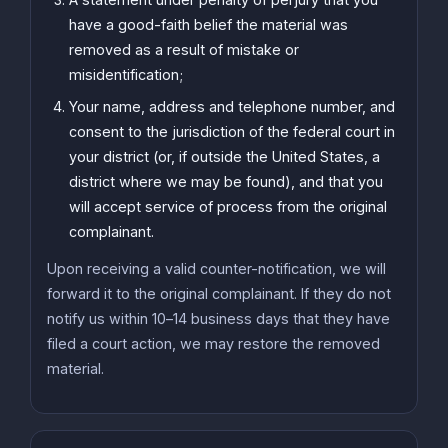
have a good-faith belief the material was
removed as a result of mistake or
misidentification;
Your name, address and telephone number, and
consent to the jurisdiction of the federal court in
your district (or, if outside the United States, a
district where we may be found), and that you
will accept service of process from the original
complainant.
Upon receiving a valid counter-notification, we will
forward it to the original complainant. If they do not
notify us within 10–14 business days that they have
filed a court action, we may restore the removed
material.