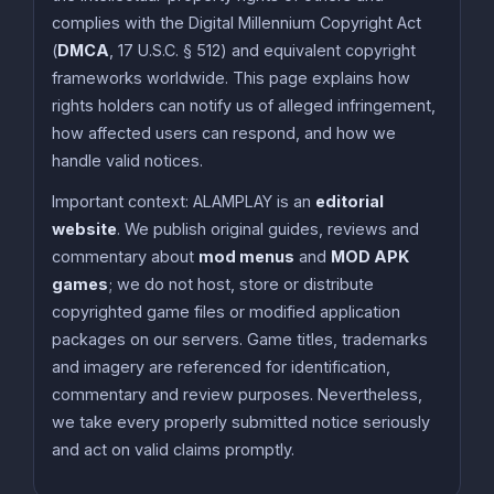
complies with the Digital Millennium Copyright Act
(
DMCA
, 17 U.S.C. § 512) and equivalent copyright
frameworks worldwide. This page explains how
rights holders can notify us of alleged infringement,
how affected users can respond, and how we
handle valid notices.
Important context: ALAMPLAY is an
editorial
website
. We publish original guides, reviews and
commentary about
mod menus
and
MOD APK
games
; we do not host, store or distribute
copyrighted game files or modified application
packages on our servers. Game titles, trademarks
and imagery are referenced for identification,
commentary and review purposes. Nevertheless,
we take every properly submitted notice seriously
and act on valid claims promptly.