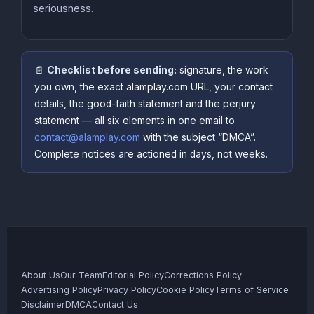
seriousness.
📄
Checklist before sending:
signature, the work
you own, the exact alamplay.com URL, your contact
details, the good-faith statement and the perjury
statement — all six elements in one email to
contact@alamplay.com
with the subject “DMCA”.
Complete notices are actioned in days, not weeks.
About Us
Our Team
Editorial Policy
Corrections Policy
Advertising Policy
Privacy Policy
Cookie Policy
Terms of Service
Disclaimer
DMCA
Contact Us