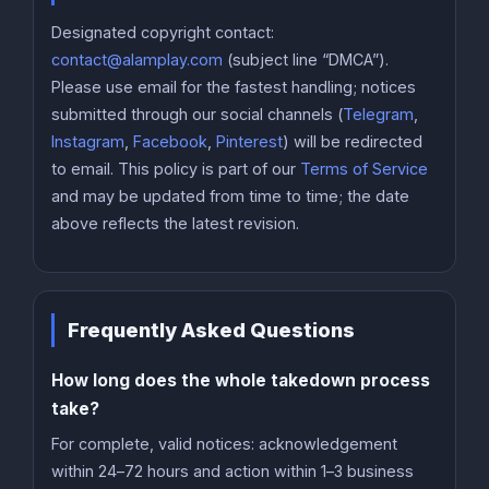
Designated copyright contact:
contact@alamplay.com
(subject line “DMCA”).
Please use email for the fastest handling; notices
submitted through our social channels (
Telegram
,
Instagram
,
Facebook
,
Pinterest
) will be redirected
to email. This policy is part of our
Terms of Service
and may be updated from time to time; the date
above reflects the latest revision.
Frequently Asked Questions
How long does the whole takedown process
take?
For complete, valid notices: acknowledgement
within 24–72 hours and action within 1–3 business