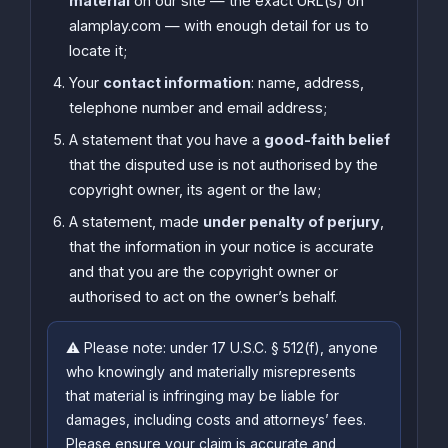
material
on our site — the exact URL(s) on
alamplay.com — with enough detail for us to
locate it;
Your
contact information
: name, address,
telephone number and email address;
A statement that you have a
good-faith belief
that the disputed use is not authorised by the
copyright owner, its agent or the law;
A statement, made
under penalty of perjury
,
that the information in your notice is accurate
and that you are the copyright owner or
authorised to act on the owner’s behalf.
⚠️ Please note: under 17 U.S.C. § 512(f), anyone
who knowingly and materially misrepresents
that material is infringing may be liable for
damages, including costs and attorneys’ fees.
Please ensure your claim is accurate and