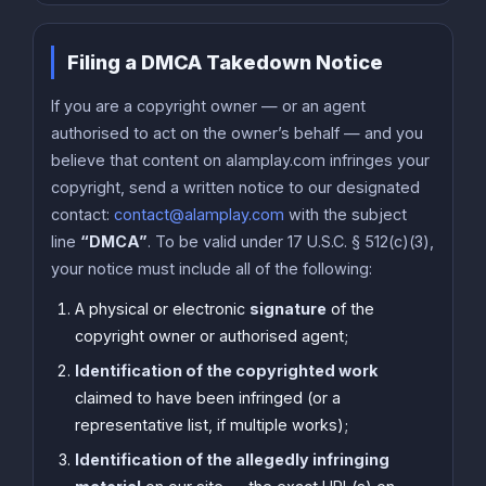
Filing a DMCA Takedown Notice
If you are a copyright owner — or an agent
authorised to act on the owner’s behalf — and you
believe that content on alamplay.com infringes your
copyright, send a written notice to our designated
contact:
contact@alamplay.com
with the subject
line
“DMCA”
. To be valid under 17 U.S.C. § 512(c)(3),
your notice must include all of the following:
A physical or electronic
signature
of the
copyright owner or authorised agent;
Identification of the copyrighted work
claimed to have been infringed (or a
representative list, if multiple works);
Identification of the allegedly infringing