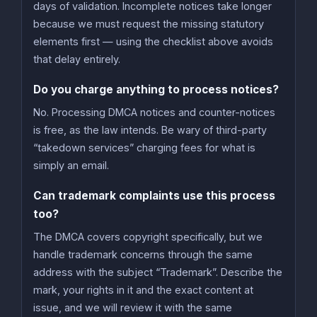
days of validation. Incomplete notices take longer
because we must request the missing statutory
elements first — using the checklist above avoids
that delay entirely.
Do you charge anything to process notices?
No. Processing DMCA notices and counter-notices
is free, as the law intends. Be wary of third-party
“takedown services” charging fees for what is
simply an email.
Can trademark complaints use this process
too?
The DMCA covers copyright specifically, but we
handle trademark concerns through the same
address with the subject “Trademark”. Describe the
mark, your rights in it and the exact content at
issue, and we will review it with the same