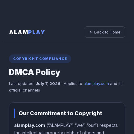
ALAM
PLAY
← Back to Home
COPYRIGHT COMPLIANCE
DMCA Policy
Last updated:
July 7, 2026
· Applies to
alamplay.com
and its
official channels
Our Commitment to Copyright
alamplay.com
(“ALAMPLAY”, “we”, “our”) respects
the intellectual-property rights of others and