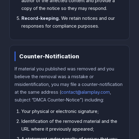
author of the affected content and provide a
copy of the notice so they may respond.
Record-keeping.
We retain notices and our
responses for compliance purposes.
Counter-Notification
If material you published was removed and you
believe the removal was a mistake or
misidentification, you may file a counter-notification
at the same address (
contact@alamplay.com
,
subject “DMCA Counter-Notice”) including:
Your physical or electronic signature;
Identification of the removed material and the
URL where it previously appeared;
A statement under penalty of perjury that you