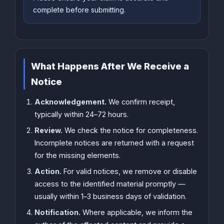
complete before submitting.
What Happens After We Receive a
Notice
Acknowledgement.
We confirm receipt,
typically within 24–72 hours.
Review.
We check the notice for completeness.
Incomplete notices are returned with a request
for the missing elements.
Action.
For valid notices, we remove or disable
access to the identified material promptly —
usually within 1–3 business days of validation.
Notification.
Where applicable, we inform the