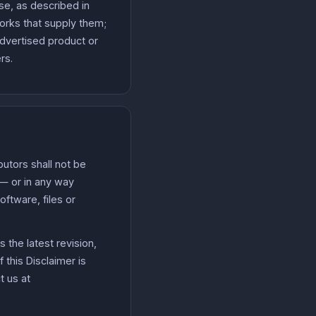
se, as described in
works that supply them;
dvertised product or
rs.
utors shall not be
f — or in any way
oftware, files or
 the latest revision,
 this Disclaimer is
t us at