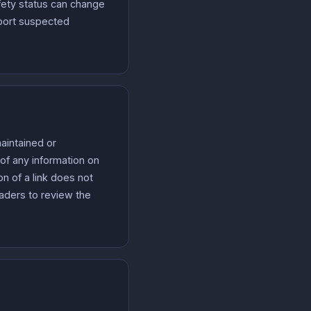
fety status can change
eport suspected
aintained or
of any information on
on of a link does not
eaders to review the