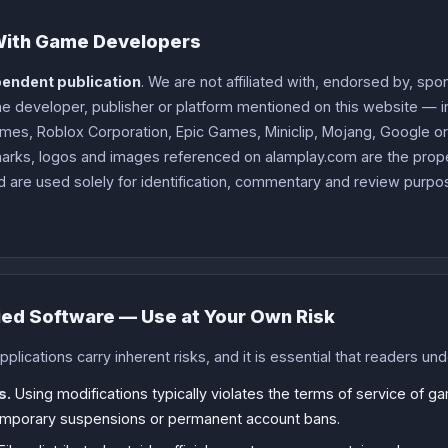
 With Game Developers
endent publication
. We are not affiliated with, endorsed by, sp
 developer, publisher or platform mentioned on this website — in
mes, Roblox Corporation, Epic Games, Miniclip, Mojang, Google or A
arks, logos and images referenced on alamplay.com are the proper
 are used solely for identification, commentary and review purpos
ied Software — Use at Your Own Risk
lications carry inherent risks, and it is essential that readers un
s.
Using modifications typically violates the terms of service of g
temporary suspensions or permanent account bans.