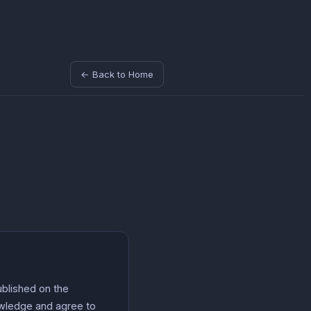
← Back to Home
ublished on the
nowledge and agree to