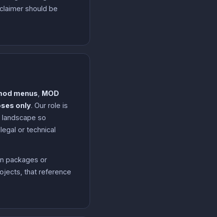
sclaimer should be
mod menus
,
MOD
oses only
. Our role is
n landscape so
egal or technical
on packages or
ojects, that reference