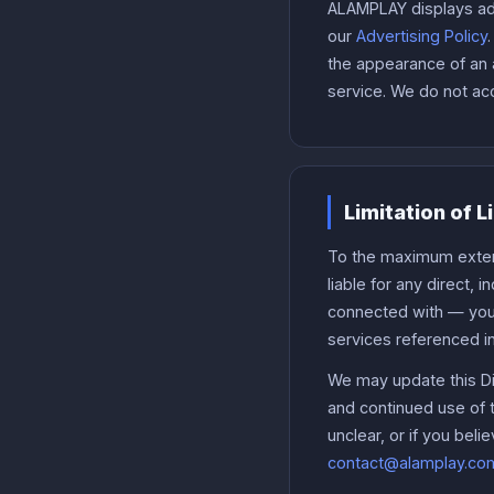
ALAMPLAY displays adv
our
Advertising Policy
the appearance of an 
service. We do not acc
Limitation of L
To the maximum extent
liable for any direct, 
connected with — your 
services referenced i
We may update this Dis
and continued use of th
unclear, or if you beli
contact@alamplay.co