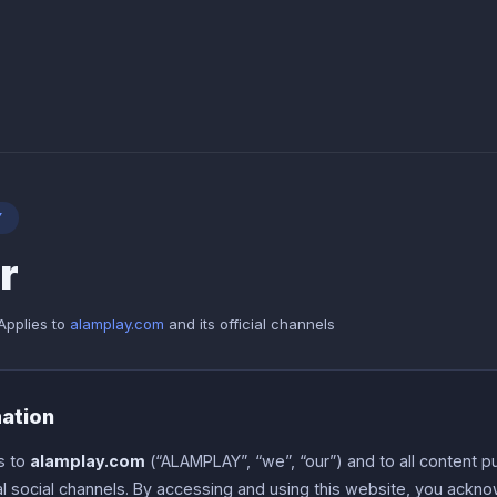
Y
r
Applies to
alamplay.com
and its official channels
mation
s to
alamplay.com
(“ALAMPLAY”, “we”, “our”) and to all content p
ial social channels. By accessing and using this website, you ack