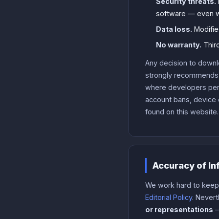
Security threats.
software — even w
Data loss.
Modifie
No warranty.
Third
Any decision to downl
strongly recommends s
where developers permi
account bans, device 
found on this website.
Accuracy of In
We work hard to keep o
Editorial Policy
. Never
or representations
—