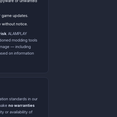
, spyware or unwanted
er game updates.
 without notice.
risk
. ALAMPLAY
ctioned modding tools
damage — including
ased on information
ation standards in our
 make
no warranties
 or availability of