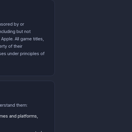
onsored by or
cluding but not
pple. All game titles,
ty of their
es under principles of
derstand them:
ames and platforms,