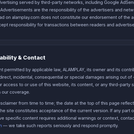
ertising served by third-party networks, including Google AdSen
. Advertisements are the responsibility of the advertisers and net
ad on alamplay.com does not constitute our endorsement of the a
ept responsibility for transactions between readers and advertise
iability & Contact
 permitted by applicable law, ALAMPLAY, its owner and its contrib
indirect, incidental, consequential or special damages arising out o
access to or use of this website, its content, or any third-party s
n our coverage.
claimer from time to time; the date at the top of this page reflects
e site constitutes acceptance of the current version. If any part of
eve specific content requires additional warnings or context, contac
m
— we take such reports seriously and respond promptly.