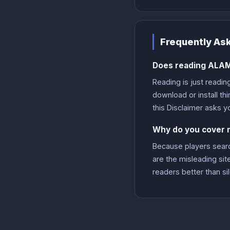
Frequently As
Does reading ALAM
Reading is just readin
download or install th
this Disclaimer asks y
Why do you cover mo
Because players search
are the misleading sit
readers better than si