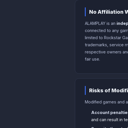
No Affiliation
ALAMPLAY is an
indep
connected to any game
limited to Rockstar Ga
trademarks, service m
respective owners and
fair use.
Risks of Modif
Modified games and app
Account penaltie
and can result in 