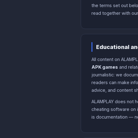
the terms set out belo
read together with ou
Educational an
All content on ALAMPL
APK games
and relat
journalistic: we docu
readers can make infor
advice, and content s
ALAMPLAY does not hos
cheating software on i
is documentation — no