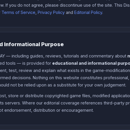
w. If you do not agree, please discontinue use of the site. This Di
r
Terms of Service
,
Privacy Policy
and
Editorial Policy
.
d Informational Purpose
AY — including guides, reviews, tutorials and commentary about
ed tools — is provided for
educational and informational purp
ment, test, review and explain what exists in the game-modificatio
med decisions. Nothing on this website constitutes professional, l
hould not be relied upon as a substitute for your own judgement.
t, store or distribute copyrighted game files, modified applicati
ts servers. Where our editorial coverage references third-party pr
t endorsement, distribution or encouragement.