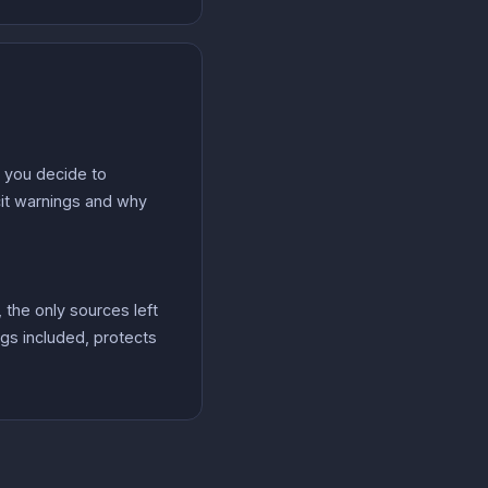
n you decide to
icit warnings and why
 the only sources left
ngs included, protects