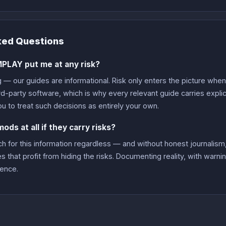
ked Questions
PLAY put me at any risk?
g — our guides are informational. Risk only enters the picture whe
ird-party software, which is why every relevant guide carries expl
ou to treat such decisions as entirely your own.
ds at all if they carry risks?
 for this information regardless — and without honest journalism,
es that profit from hiding the risks. Documenting reality, with warni
lence.