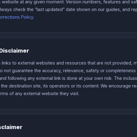
is website at any given moment. Version numbers, features and sa
. Always check the “last updated” date shown on our guides, and r
rrections Policy
.
 Disclaimer
 links to external websites and resources that are not provided, m
do not guarantee the accuracy, relevance, safety or completeness 
nd following any external link is done at your own risk. The inclusi
he destination site, its operators or its content. We encourage r
erms of any external website they visit.
sclaimer