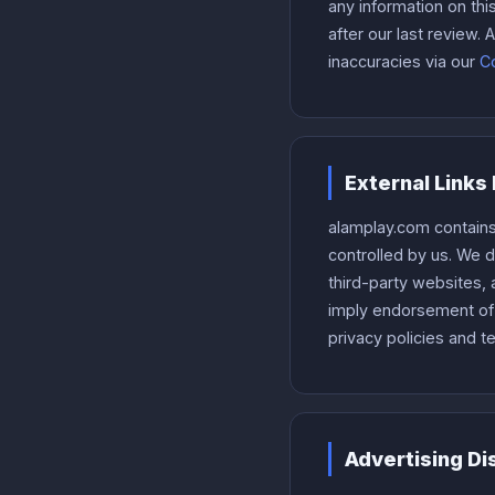
any information on th
after our last review
inaccuracies via our
Co
External Links
alamplay.com contains
controlled by us. We 
third-party websites, a
imply endorsement of t
privacy policies and t
Advertising Di