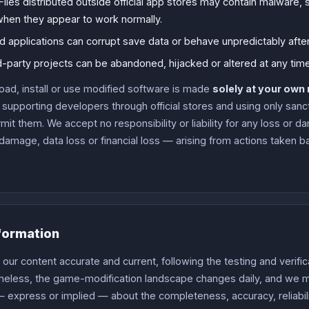
Files distributed outside official app stores may contain malware
hen they appear to work normally.
d applications can corrupt save data or behave unpredictably aft
-party projects can be abandoned, hijacked or altered at any time
oad, install or use modified software is made
solely at your own 
upporting developers through official stores and using only san
t them. We accept no responsibility or liability for any loss or 
damage, data loss or financial loss — arising from actions taken b
formation
ur content accurate and current, following the testing and verific
theless, the game-modification landscape changes daily, and we
 express or implied — about the completeness, accuracy, reliability