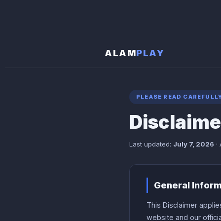
ALAM
PLAY
PLEASE READ CAREFULL
Disclaime
Last updated:
July 7, 2026
· 
General Infor
This Disclaimer applie
website and our offic