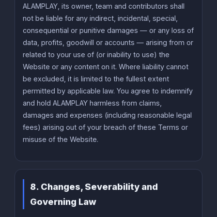
ALAMPLAY, its owner, team and contributors shall
not be liable for any indirect, incidental, special,
consequential or punitive damages — or any loss of
data, profits, goodwill or accounts — arising from or
related to your use of (or inability to use) the
Website or any content on it. Where liability cannot
be excluded, it is limited to the fullest extent
permitted by applicable law. You agree to indemnify
and hold ALAMPLAY harmless from claims,
damages and expenses (including reasonable legal
fees) arising out of your breach of these Terms or
misuse of the Website.
8. Changes, Severability and
Governing Law