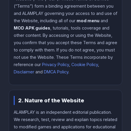
(“Terms”) form a binding agreement between you
and ALAMPLAY governing your access to and use of
the Website, including all of our
mod menu
and
MOD APK guides
, tutorials, tools coverage and
other content. By accessing or using the Website,
you confirm that you accept these Terms and agree
to comply with them. If you do not agree, you must
not use the Website. These Terms incorporate by
reference our
Privacy Policy
,
Cookie Policy
,
Disclaimer
and
DMCA Policy
.
2. Nature of the Website
ALAMPLAY is an independent editorial publication.
We research, test, review and explain topics related
to modified games and applications for educational