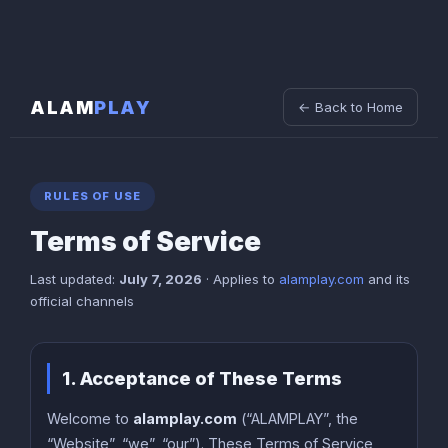
ALAM
PLAY
← Back to Home
RULES OF USE
Terms of Service
Last updated:
July 7, 2026
· Applies to
alamplay.com
and its
official channels
1. Acceptance of These Terms
Welcome to
alamplay.com
(“ALAMPLAY”, the
“Website”, “we”, “our”). These Terms of Service