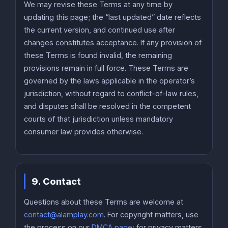
We may revise these Terms at any time by
updating this page; the “last updated” date reflects
the current version, and continued use after
changes constitutes acceptance. If any provision of
these Terms is found invalid, the remaining
provisions remain in full force. These Terms are
governed by the laws applicable in the operator’s
jurisdiction, without regard to conflict-of-law rules,
and disputes shall be resolved in the competent
courts of that jurisdiction unless mandatory
consumer law provides otherwise.
9. Contact
Questions about these Terms are welcome at
contact@alamplay.com
. For copyright matters, use
the process on our
DMCA page
; for privacy matters,