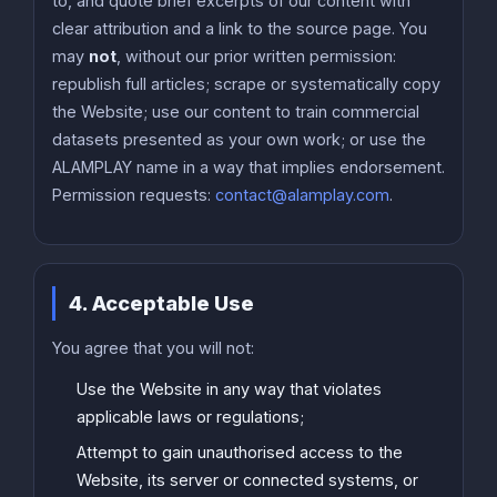
to, and quote brief excerpts of our content with
clear attribution and a link to the source page. You
may
not
, without our prior written permission:
republish full articles; scrape or systematically copy
the Website; use our content to train commercial
datasets presented as your own work; or use the
ALAMPLAY name in a way that implies endorsement.
Permission requests:
contact@alamplay.com
.
4. Acceptable Use
You agree that you will not:
Use the Website in any way that violates
applicable laws or regulations;
Attempt to gain unauthorised access to the
Website, its server or connected systems, or