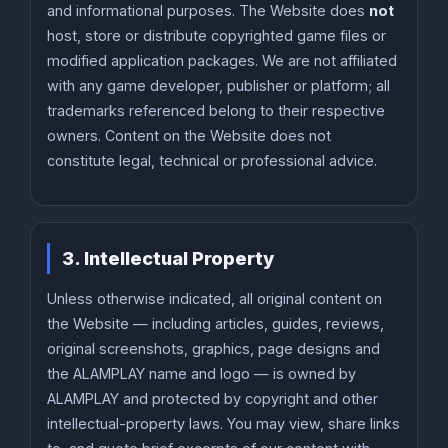
and informational purposes. The Website does
not
host, store or distribute copyrighted game files or
modified application packages. We are not affiliated
with any game developer, publisher or platform; all
trademarks referenced belong to their respective
owners. Content on the Website does not
constitute legal, technical or professional advice.
3. Intellectual Property
Unless otherwise indicated, all original content on
the Website — including articles, guides, reviews,
original screenshots, graphics, page designs and
the ALAMPLAY name and logo — is owned by
ALAMPLAY and protected by copyright and other
intellectual-property laws. You may view, share links