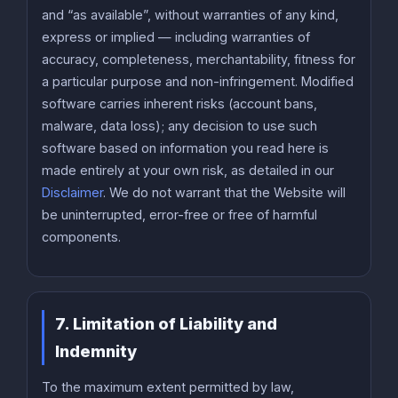
and “as available”, without warranties of any kind,
express or implied — including warranties of
accuracy, completeness, merchantability, fitness for
a particular purpose and non-infringement. Modified
software carries inherent risks (account bans,
malware, data loss); any decision to use such
software based on information you read here is
made entirely at your own risk, as detailed in our
Disclaimer
. We do not warrant that the Website will
be uninterrupted, error-free or free of harmful
components.
7. Limitation of Liability and
Indemnity
To the maximum extent permitted by law,