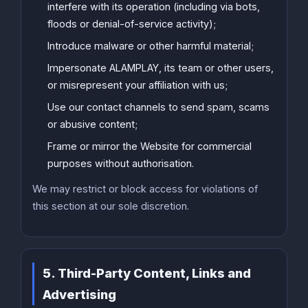
interfere with its operation (including via bots,
floods or denial-of-service activity);
Introduce malware or other harmful material;
Impersonate ALAMPLAY, its team or other users,
or misrepresent your affiliation with us;
Use our contact channels to send spam, scams
or abusive content;
Frame or mirror the Website for commercial
purposes without authorisation.
We may restrict or block access for violations of
this section at our sole discretion.
5. Third-Party Content, Links and
Advertising