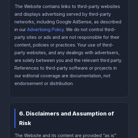
The Website contains links to third-party websites
and displays advertising served by third-party
networks, including Google AdSense, as described
in our
Advertising Policy
. We do not control third-
party sites or ads and are not responsible for their
content, policies or practices. Your use of third-
party websites, and any dealings with advertisers,
are solely between you and the relevant third party.
References to third-party software or projects in
our editorial coverage are documentation, not
endorsement or distribution.
6. Disclaimers and Assumption of
Risk
The Website and its content are provided “as is”