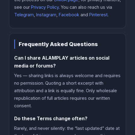
see our
Privacy Policy
. You can also reach us via
Telegram
,
Instagram
,
Facebook
and
Pinterest
.
Frequently Asked Questions
Can I share ALAMPLAY articles on social
media or forums?
Yes — sharing links is always welcome and requires
no permission. Quoting a short excerpt with
attribution and a link is equally fine. Only wholesale
republication of full articles requires our written
consent.
Do these Terms change often?
Rarely, and never silently: the “last updated” date at