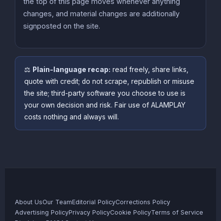
the top of this page moves whenever anything
changes, and material changes are additionally
signposted on the site.
⚖️
Plain-language recap:
read freely, share links,
quote with credit; do not scrape, republish or misuse
the site; third-party software you choose to use is
your own decision and risk. Fair use of ALAMPLAY
costs nothing and always will.
About Us
Our Team
Editorial Policy
Corrections Policy
Advertising Policy
Privacy Policy
Cookie Policy
Terms of Service